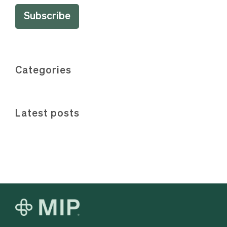
Categories
Latest posts