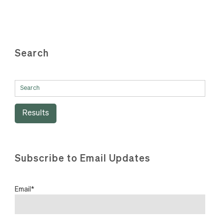
Search
Results
Subscribe to Email Updates
Email
*