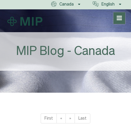
Canada
English
MIP Blog - Canada
First
«
»
Last