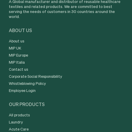
A Global manufacturer and distributor of reusable healthcare
textiles and related products. We are committed to best
serving the needs of customers in 30 countries around the
world.
ABOUT US
About us
MIP UK
MIP Europe
MIP Italia
Contact us
Corporate Social Responsibility
Whistleblowing Policy
Employee Login
OUR PRODUCTS
All products
Laundry
Acute Care